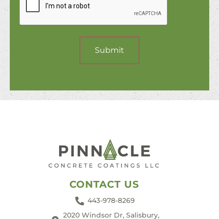
Submit
CONTACT US
443-978-8269
2020 Windsor Dr, Salisbury,