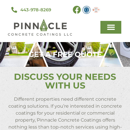
443-978-8269
GET A FREE QUOTE
DISCUSS YOUR NEEDS
WITH US
Different properties need different concrete
coating solutions. If you’re interested in concrete
coatings for your residential or commercial
property, Pinnacle Concrete Coatings offers
nothing less than top-notch services using high-