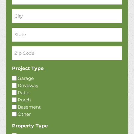
City
*
State
*
Zip
Code
*
Project Type
Garage
Driveway
Patio
Porch
Basement
Other
Property Type