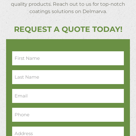
quality products. Reach out to us for top-notch
coatings solutions on Delmarva.
REQUEST A QUOTE TODAY!
First
Name
*
Last
Name
*
Email
*
Phone
*
Address
*