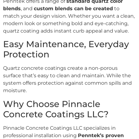
Penntek offers a range of
standard quartz color
blends
, and
custom blends can be created
to
match your design vision. Whether you want a clean,
modern look or something bold and eye-catching,
quartz coating adds instant curb appeal and value.
Easy Maintenance, Everyday
Protection
Quartz concrete coatings create a non-porous
surface that’s easy to clean and maintain. While the
system offers protection against common spills and
moisture.
Why Choose Pinnacle
Concrete Coatings LLC?
Pinnacle Concrete Coatings LLC specializes in
professional installation using
Penntek’s proven