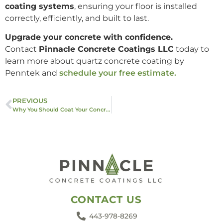
coating systems
, ensuring your floor is installed
correctly, efficiently, and built to last.
Upgrade your concrete with confidence.
Contact
Pinnacle Concrete Coatings LLC
today to
learn more about quartz concrete coating by
Penntek and
schedule your free estimate.
PREVIOUS
Why You Should Coat Your Concrete: Benefits You Can’t Ignore
CONTACT US
443-978-8269