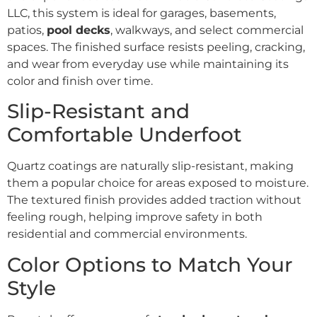
LLC, this system is ideal for garages, basements,
patios,
pool decks
, walkways, and select commercial
spaces. The finished surface resists peeling, cracking,
and wear from everyday use while maintaining its
color and finish over time.
Slip-Resistant and
Comfortable Underfoot
Quartz coatings are naturally slip-resistant, making
them a popular choice for areas exposed to moisture.
The textured finish provides added traction without
feeling rough, helping improve safety in both
residential and commercial environments.
Color Options to Match Your
Style