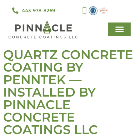
443-978-8269
QUARTZ CONCRETE
COATING BY
PENNTEK —
INSTALLED BY
PINNACLE
CONCRETE
COATINGS LLC