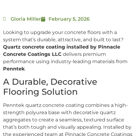
Gloria Miller
February 5, 2026
Looking to upgrade your concrete floors with a
system that’s durable, attractive, and built to last?
Quartz concrete coating installed by Pinnacle
Concrete Coatings LLC
delivers premium
performance using industry-leading materials from
Penntek
.
A Durable, Decorative
Flooring Solution
Penntek quartz concrete coating combines a high-
strength polyurea base with decorative quartz
aggregates to create a seamless, textured surface
that’s both tough and visually appealing. Installed by
the experienced team at Pinnacle Concrete Coatings